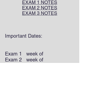
EXAM 1 NOTES
EXAM 2 NOTES
EXAM 3 NOTES
Important Dates:
Exam 1 week of
Exam 2 week of
Exam 3 week of
Worksheets/HW:
Exam 1
Exam 2
Exam 3 has no HW