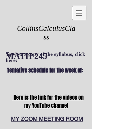
CollinsCalculusCla
ss
MATH 245
To view a copy of the syllabus, click
here:
Tentative schedule for the week of:
Here is the link for the videos on
my YouTube channel
MY ZOOM MEETING ROOM